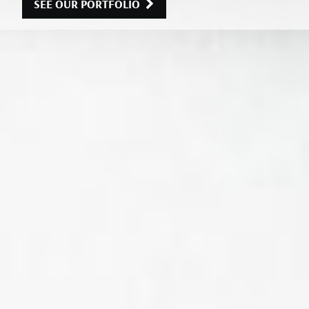
SEE OUR PORTFOLIO
