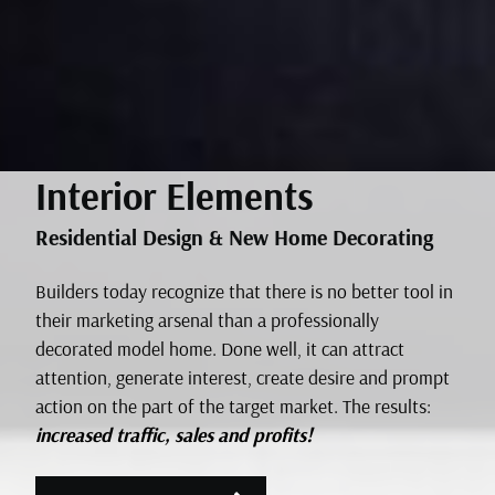
Interior Elements
Residential Design & New Home Decorating
Builders today recognize that there is no better tool in
their marketing arsenal than a professionally
decorated model home. Done well, it can attract
attention, generate interest, create desire and prompt
action on the part of the target market. The results:
increased traffic, sales and profits!