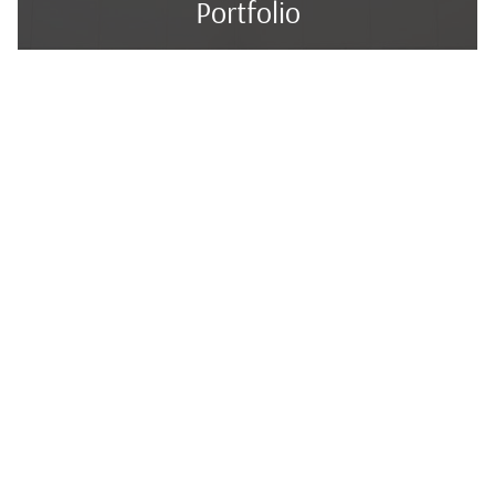
Portfolio
Services