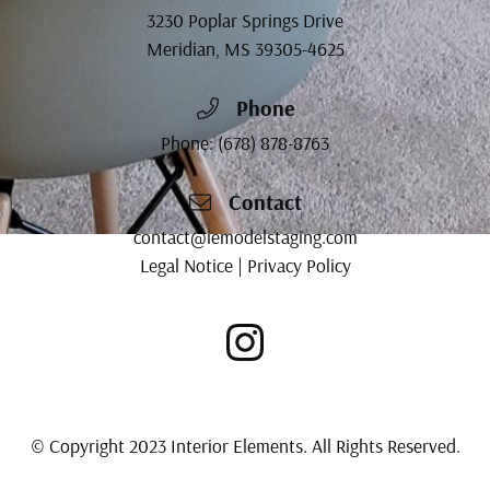
3230 Poplar Springs Drive
Meridian, MS
39305-4625
Phone
Phone:
(678) 878-8763
Contact
contact@iemodelstaging.com
Legal Notice
|
Privacy Policy
© Copyright 2023 Interior Elements. All Rights Reserved.