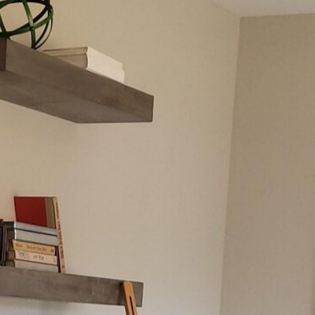
Awards & Press