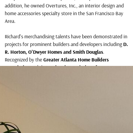
addition, he owned Overtures, Inc., an interior design and
winning
home accessories specialty store in the San Francisco Bay
Designer,
Area.
Richard
Klippel
Richard's merchandising talents have been demonstrated in
projects for prominent builders and developers including
D.
R. Horton, O'Dwyer Homes
and
Smith Douglas
.
Recognized by the
Greater Atlanta Home Builders
Association
and the
National Association of Home
Builders
for excellence in model merchandising, he has
proven his ability to produce on-time, on-budget models
that build sales and profits.