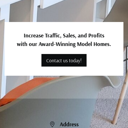
Increase Traffic, Sales, and Profits
with our Award-Winning Model Homes.
Contact us today!
Address