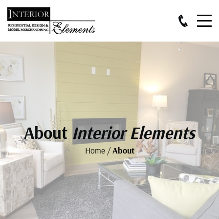
About
Interior Elements
Home
/
About