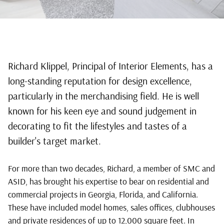
Residential
Richard Klippel, Principal of Interior Elements, has a
long-standing reputation for design excellence,
Design, New
particularly in the merchandising field. He is well
Home
known for his keen eye and sound judgement in
decorating to fit the lifestyles and tastes of a
Decorating &
builder's target market.
Model
For more than two decades, Richard, a member of SMC and
Merchandising
ASID, has brought his expertise to bear on residential and
commercial projects in Georgia, Florida, and California.
by
These have included model homes, sales offices, clubhouses
Award-
and private residences of up to 12,000 square feet. In